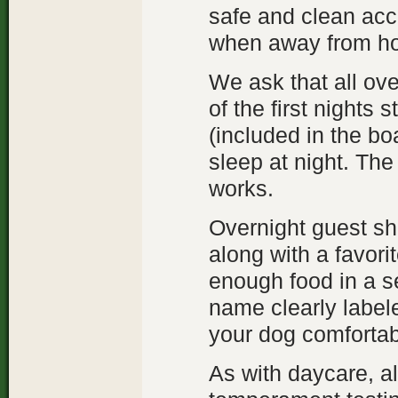
safe and clean ac
when away from ho
We ask that all ov
of the first nights s
(included in the bo
sleep at night. The 
works.
Overnight guest sho
along with a favori
enough food in a se
name clearly label
your dog comfortab
As with daycare, a