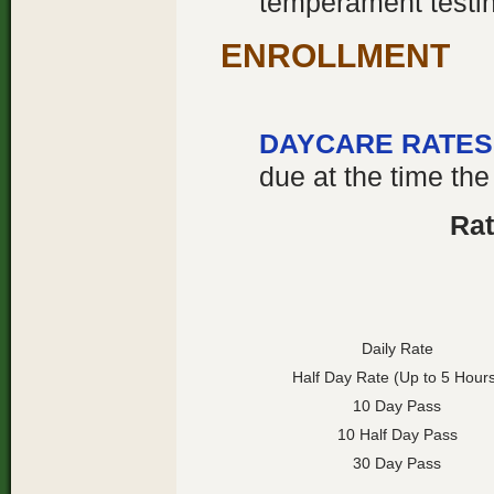
temperament testing
ENROLLMENT
DAYCARE RATES
due at the time the
Rat
Daily Rate
Half Day Rate (Up to 5 Hour
10 Day Pass
10 Half Day Pass
30 Day Pass