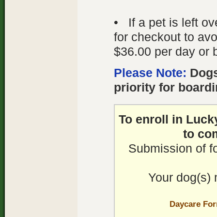
• If a pet is left 
for checkout to avo
$36.00 per day or 
Please Note:
Dogs
priority for boardi
To enroll in Luc
to co
Submission of f
Your dog(s) 
Daycare Fo