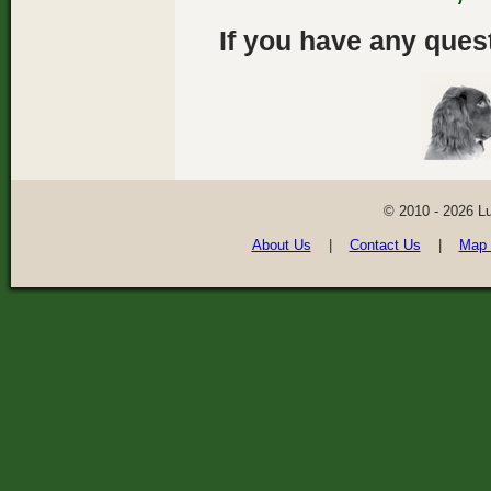
If you have any quest
© 2010 - 2026 L
About Us
|
Contact Us
|
Map 