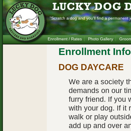
"Scratch a dog and you'll find a permanent j
Enrollment / Rates
Photo Gallery
Groom
Enrollment Inf
DOG DAYCARE
We are a society t
demands on our tim
furry friend. If yo
with your dog. If it
walk or play outside
add up and over an