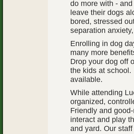
do more with - and
leave their dogs al
bored, stressed ou
separation anxiety,
Enrolling in dog da
many more benefits.
Drop your dog off 
the kids at school.
available.
While attending Lu
organized, control
Friendly and good-n
interact and play t
and yard. Our staff