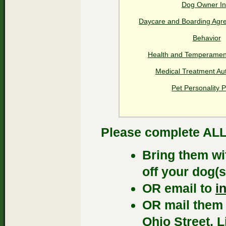
Dog Owner In
Daycare and Boarding Agr
Behavior
Health and Temperamen
Medical Treatment Aut
Pet Personality P
Please complete ALL 
Bring them wi
off your dog(s
OR email to
i
OR mail them 
Ohio Street, L