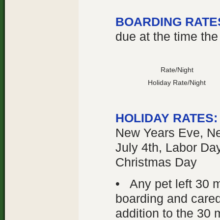
BOARDING RATE
due at the time the
Rate/Night
Holiday Rate/Night
HOLIDAY RATES
New Years Eve, Ne
July 4th, Labor Da
Christmas Day
• Any pet left 30 m
boarding and cared 
addition to the 30 