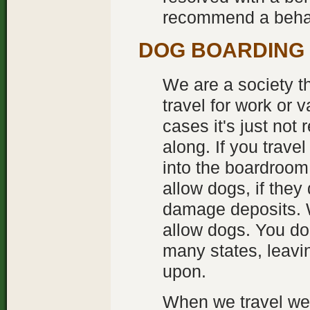
recommend a behav
DOG BOARDING
We are a society t
travel for work or
cases it's just not 
along. If you travel
into the boardroom.
allow dogs, if the
damage deposits. 
allow dogs. You don
many states, leavin
upon.
When we travel we s