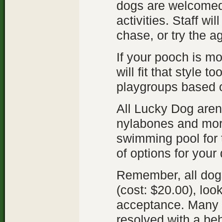
dogs are welcomed 
activities. Staff wi
chase, or try the ag
If your pooch is mo
will fit that style 
playgroups based o
All Lucky Dog arenas
nylabones and mor
swimming pool for 
of options for your
Remember, all dog
(cost: $20.00), loo
acceptance. Many 
resolved with a be