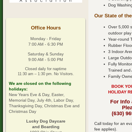
Dog Washing 
Our State of the
Over 5,000 s
Office Hours
outdoor play
Monday - Friday
Year-round 
7:00 AM - 6:30 PM
Rubber Floo
3 Indoor Are
Saturday & Sunday
Large Outdo
9:00 AM - 5:00 PM
Fully Monito
Closed daily for naptime
Trained and 
11:30 am – 1:30 pm. No Visitors.
Family Owne
We are closed on the following
BOOK YO
holidays:
HOLIDAY R
New Years Eve & Day, Easter,
Memorial Day, July 4th, Labor Day,
For Info
Thanksgiving Day, Christmas Eve and
Ple
Christmas Day
(630) 9
Lucky Dog Daycare
Call today for an e
and Boarding
fee applies).