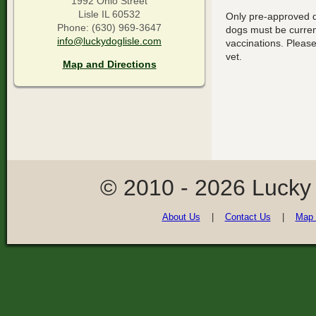
1992 Ohio Street
Lisle IL 60532
Only pre-approved do
Phone: (630) 969-3647
dogs must be current
info@luckydoglisle.com
vaccinations. Please
vet.
Map and Directions
© 2010 - 2026 Lucky
About Us
|
Contact Us
|
Map 