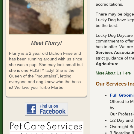
accreditations.
There may be bigger 
Lucky Dog have kept
be the best.
Lucky Dog Daycare 
commitment to offer 
Meet Flurry!
has to offer. We ar
Services Associat
Flurry is a 2 year old Bichon Frisé and
strict guidance of t
has been running around with us since
Agriculture
.
she was a pup. She may look small but
she is one FEISTY lady! She is the
More About Us Here
Queen of the "mountains", letting
everyone and dog know who the boss
Our Services In
is! We love you Turbo Flurbo!
Full Groomi
Offered to
by
Our Professi
1/2 Day and 
Overnight B
3 Boarding (