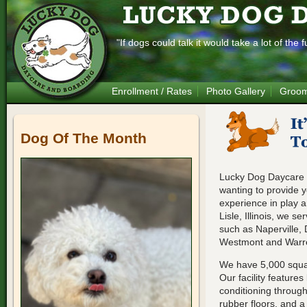
"If dogs could talk it would take a lot of th
Enrollment / Rates
Photo Gallery
Groom
Dog Of The Month
Lucky Dog Daycare 
wanting to provide y
experience in play 
Lisle, Illinois, we s
such as Naperville,
Westmont and Warre
We have 5,000 squar
Our facility features
conditioning through
rubber floors, and a 