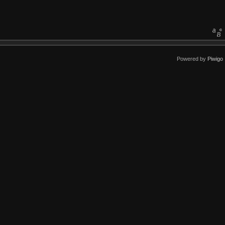
Powered by
Piwigo