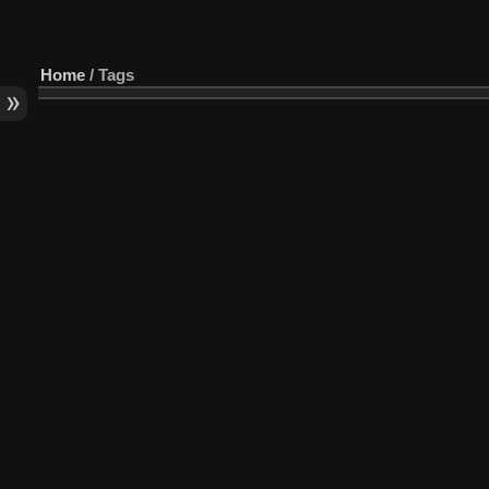
Home
/ Tags