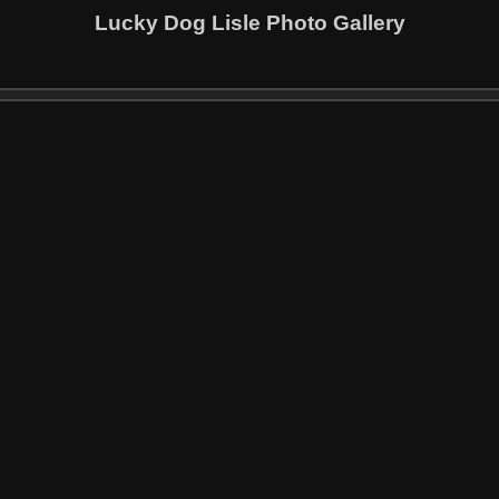
Lucky Dog Lisle Photo Gallery