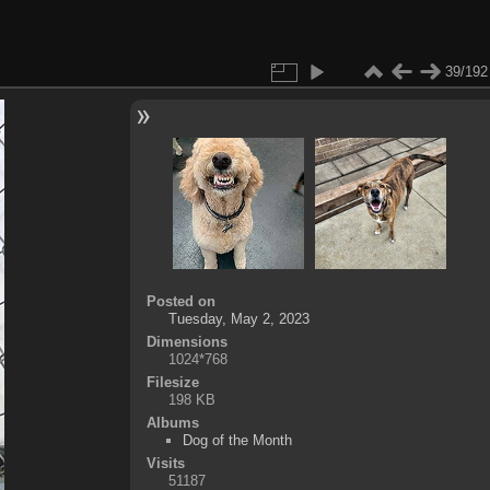
39/192
Posted on
Tuesday, May 2, 2023
Dimensions
1024*768
Filesize
198 KB
Albums
Dog of the Month
Visits
51187