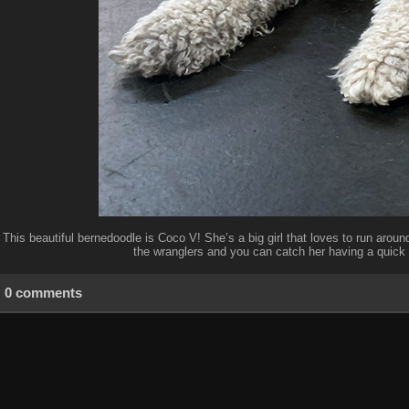
This beautiful bernedoodle is Coco V! She’s a big girl that loves to run around
the wranglers and you can catch her having a quick 
0 comments