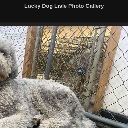
Lucky Dog Lisle Photo Gallery