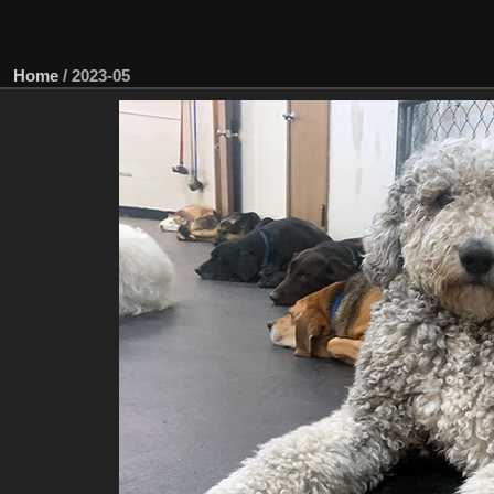
Home
/
2023-05