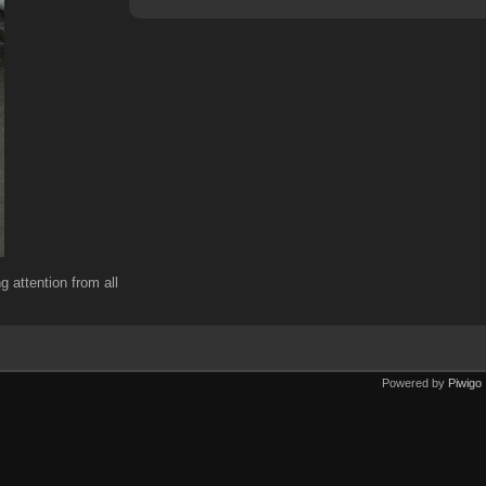
g attention from all
Powered by
Piwigo