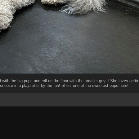
 with the big pups and roll on the floor with the smaller guys! She loves gettin
snooze in a playset or by the fan! She’s one of the sweetest pups here!