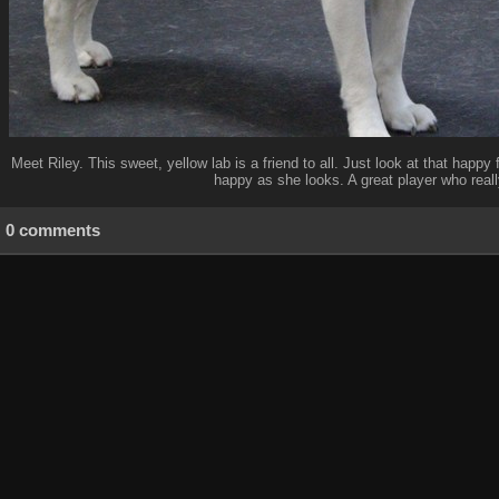
Meet Riley. This sweet, yellow lab is a friend to all. Just look at that happ
happy as she looks. A great player who reall
0 comments