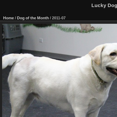
Lucky Dog 
Home
/
Dog of the Month
/
2011-07