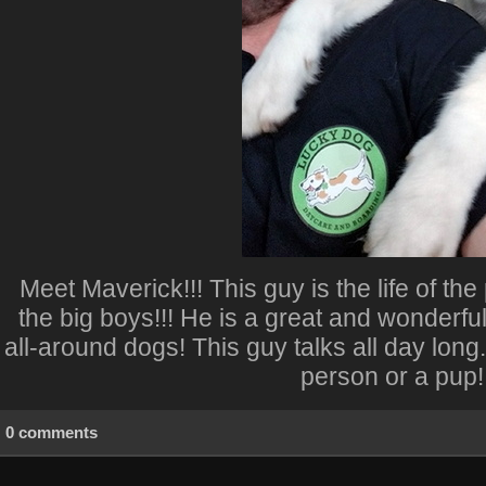
Meet Maverick!!! This guy is the life of th
the big boys!!! He is a great and wonderful
all-around dogs! This guy talks all day long
person or a pup!!
0 comments