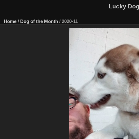
Lucky Dog 
Home
/
Dog of the Month
/
2020-11